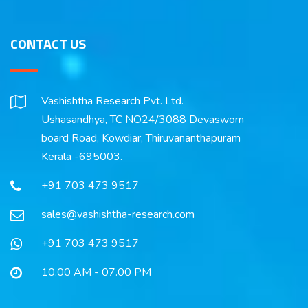
CONTACT US
Vashishtha Research Pvt. Ltd.
Ushasandhya, TC NO24/3088 Devaswom
board Road, Kowdiar, Thiruvananthapuram
Kerala -695003.
+91 703 473 9517
sales@vashishtha-research.com
+91 703 473 9517
10.00 AM - 07.00 PM