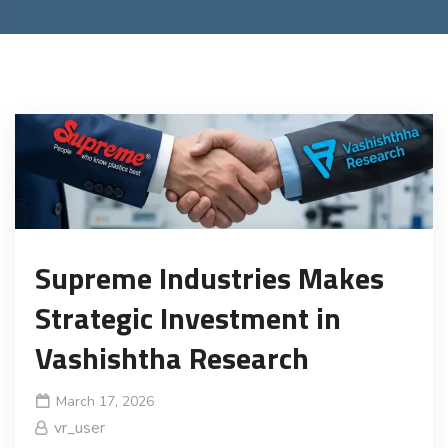
Supreme Industries Makes
Strategic Investment in
Vashishtha Research
March 17, 2026
vr_user