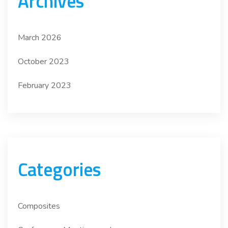
Archives
March 2026
October 2023
February 2023
Categories
Composites