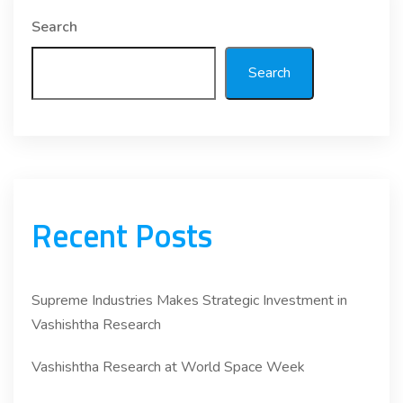
Search
Search
Recent Posts
Supreme Industries Makes Strategic Investment in
Vashishtha Research
Vashishtha Research at World Space Week