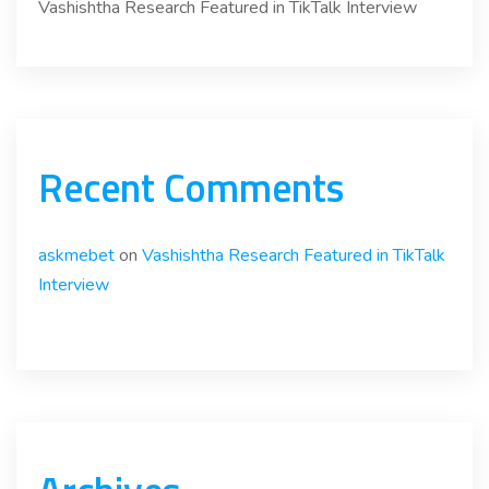
Vashishtha Research Featured in TikTalk Interview
Recent Comments
askmebet
on
Vashishtha Research Featured in TikTalk
Interview