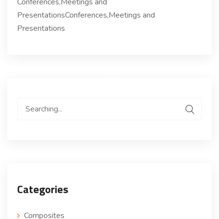
Conferences,Meetings and
PresentationsConferences,Meetings and
Presentations
Search
for:
Categories
Composites