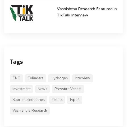
Vashishtha Research Featured in
TikTalk Interview
Tags
CNG
Cylinders
Hydrogen
Interview
Investment
News
Pressure Vessel
Supreme Industries
Tiktalk
Type4
Vashishtha Research