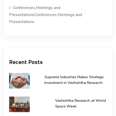
Conferences,Meetings and
PresentationsConferences,Meetings and
Presentations
Recent Posts
Supreme Industries Makes Strategic
Investment in Vashishtha Research
Vashishtha Research at World
Space Week