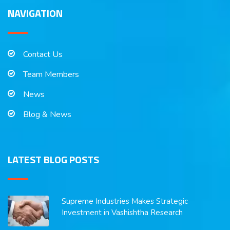
NAVIGATION
Contact Us
Team Members
News
Blog & News
LATEST BLOG POSTS
Supreme Industries Makes Strategic
Investment in Vashishtha Research