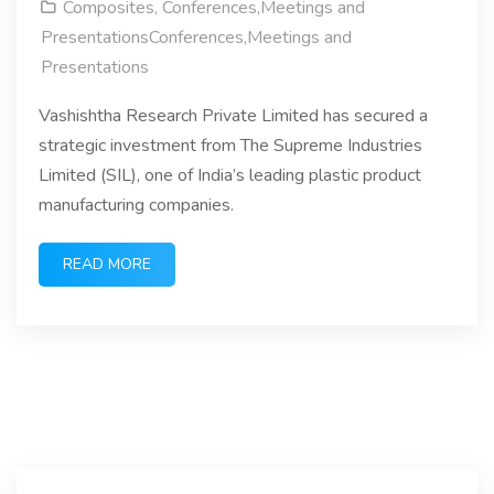
Composites
,
Conferences,Meetings and
PresentationsConferences,Meetings and
Presentations
Vashishtha Research Private Limited has secured a
strategic investment from The Supreme Industries
Limited (SIL), one of India’s leading plastic product
manufacturing companies.
READ MORE