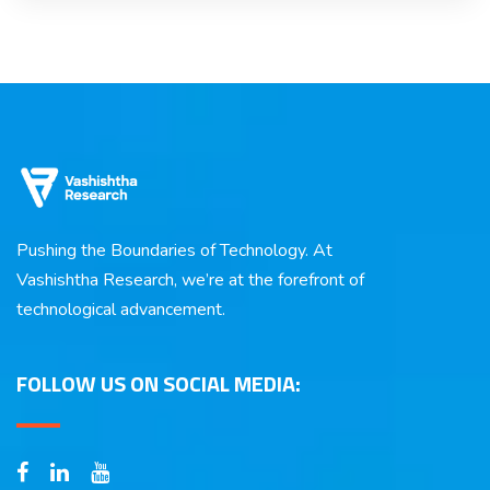
Pushing the Boundaries of Technology. At
Vashishtha Research, we’re at the forefront of
technological advancement.
FOLLOW US ON SOCIAL MEDIA: