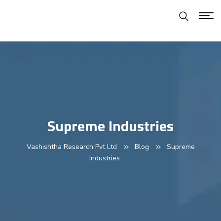
Supreme Industries
Vashishtha Research Pvt Ltd
Blog
Supreme
Industries