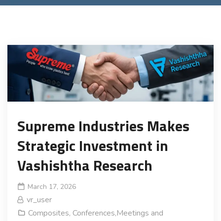
Supreme Industries Makes
Strategic Investment in
Vashishtha Research
March 17, 2026
vr_user
Composites
,
Conferences,Meetings and