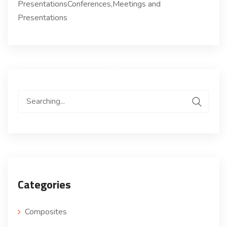
PresentationsConferences,Meetings and
Presentations
Search
for:
Categories
Composites