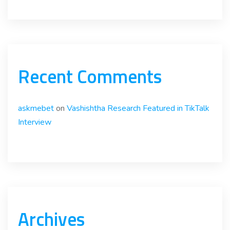
Recent Comments
askmebet
on
Vashishtha Research Featured in TikTalk
Interview
Archives