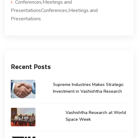
Conferences,Meetings and
PresentationsConferences,Meetings and
Presentations
Recent Posts
Supreme Industries Makes Strategic
Investment in Vashishtha Research
Vashishtha Research at World
Space Week