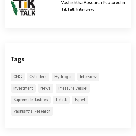
Vashishtha Research Featured in
TikTalk Interview
Tags
CNG
Cylinders
Hydrogen
Interview
Investment
News
Pressure Vessel
Supreme Industries
Tiktalk
Type4
Vashishtha Research