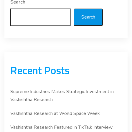
Search
Search
Recent Posts
Supreme Industries Makes Strategic Investment in
Vashishtha Research
Vashishtha Research at World Space Week
Vashishtha Research Featured in TikTalk Interview