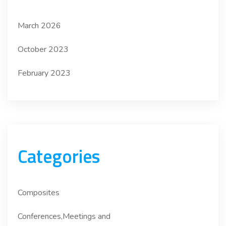
March 2026
October 2023
February 2023
Categories
Composites
Conferences,Meetings and