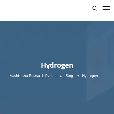
Hydrogen
Vashishtha Research Pvt Ltd
Blog
Hydrogen