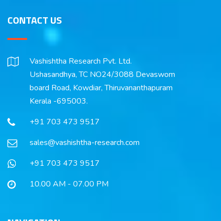
CONTACT US
Vashishtha Research Pvt. Ltd.
Ushasandhya, TC NO24/3088 Devaswom
board Road, Kowdiar, Thiruvananthapuram
Kerala -695003.
+91 703 473 9517
sales@vashishtha-research.com
+91 703 473 9517
10.00 AM - 07.00 PM