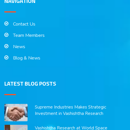
NAVIGATION
Contact Us
Team Members
News
Blog & News
LATEST BLOG POSTS
Supreme Industries Makes Strategic
Investment in Vashishtha Research
Vashishtha Research at World Space