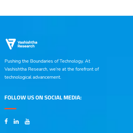
Pushing the Boundaries of Technology. At
Vashishtha Research, we’re at the forefront of
technological advancement.
FOLLOW US ON SOCIAL MEDIA: