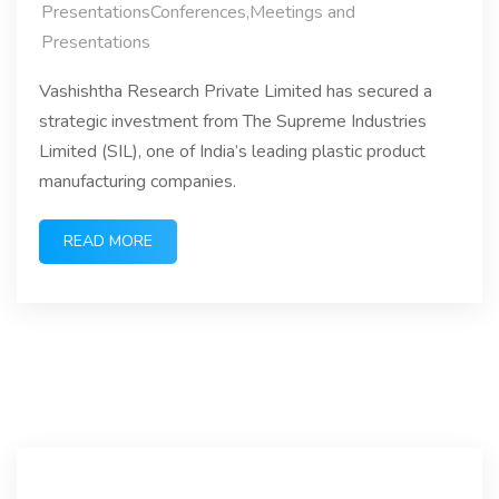
PresentationsConferences,Meetings and
Presentations
Vashishtha Research Private Limited has secured a
strategic investment from The Supreme Industries
Limited (SIL), one of India’s leading plastic product
manufacturing companies.
READ MORE