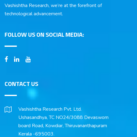
Vashishtha Research, we’re at the forefront of
technological advancement.
FOLLOW US ON SOCIAL MEDIA:
CONTACT US
Vashishtha Research Pvt. Ltd.
Ushasandhya, TC NO24/3088 Devaswom
board Road, Kowdiar, Thiruvananthapuram
Kerala -695003.