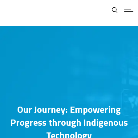
Our Journey: Empowering
Progress through Indigenous
Technology