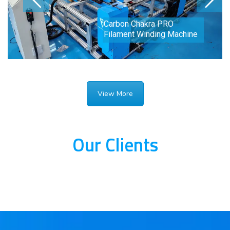
Carbon Chakra PRO
Filament Winding Machine
View More
Our Clients