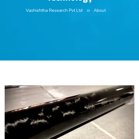
Vashishtha Research Pvt Ltd
About