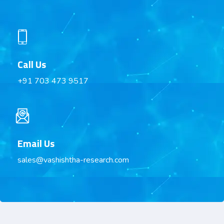
Call Us
+91 703 473 9517
Email Us
sales@vashishtha-research.com