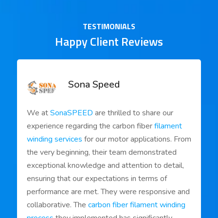
TESTIMONIALS
Happy Client Reviews
Sona Speed
We at
SonaSPEED
are thrilled to share our
experience regarding the carbon fiber
filament
winding services
for our motor applications. From
the very beginning, their team demonstrated
exceptional knowledge and attention to detail,
ensuring that our expectations in terms of
performance are met. They were responsive and
collaborative. The
carbon fiber filament winding