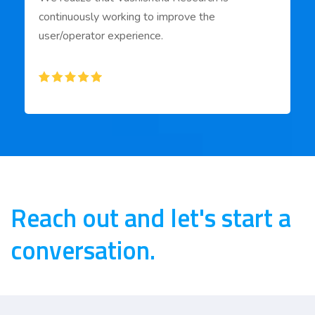
continuously working to improve the
user/operator experience.
Reach out and let's start a
conversation.