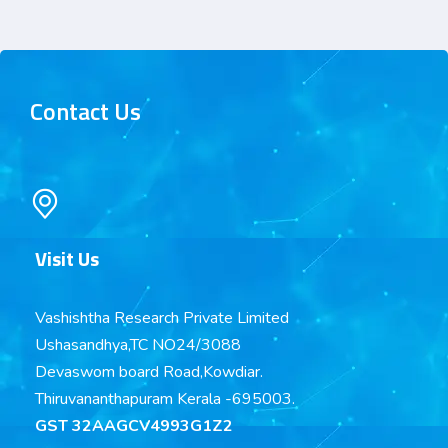
Contact Us
Visit Us
Vashishtha Research Private Limited
Ushasandhya,TC NO24/3088
Devaswom board Road,Kowdiar.
Thiruvananthapuram Kerala -695003.
GST 32AAGCV4993G1Z2