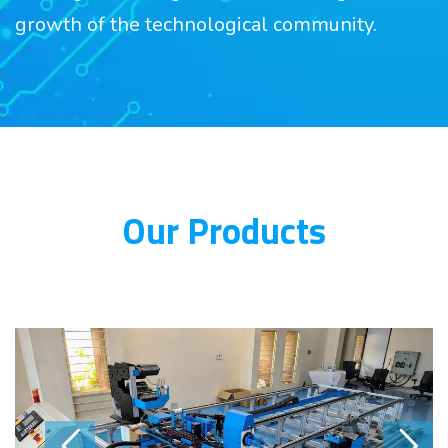
growth of the technological community.
Our Products