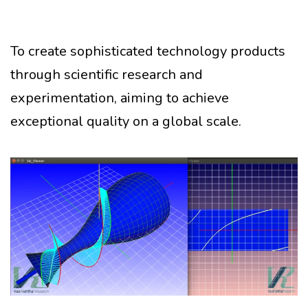
To create sophisticated technology products
through scientific research and
experimentation, aiming to achieve
exceptional quality on a global scale.