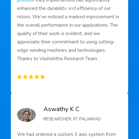
process
they implemented has significantly
enhanced the durability and efficiency of our
rotors. We’ve noticed a marked improvement in
the overall performance in our applications. The
quality of their work is evident, and we
appreciate their commitment to using cutting-
edge winding machines and technologies.
Thanks to Vashishtha Research Team.
Aswathy K C
RESEARCHER: IIT PALAKKAD
We had ordered a custom 3 axis system from