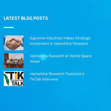
LATEST BLOG POSTS
Supreme Industries Makes Strategic
Investment in Vashishtha Research
Vashishtha Research at World Space
Week
Vashishtha Research Featured in
TikTalk Interview