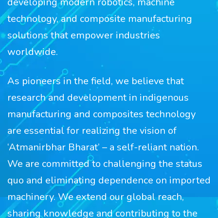
developing modern robotics, machine
technology, and composite manufacturing
solutions that empower industries
worldwide.
As pioneers in the field, we believe that
research and development in indigenous
manufacturing and composites technology
are essential for realizing the vision of
‘Atmanirbhar Bharat’ – a self-reliant nation.
We are committed to challenging the status
quo and eliminating dependence on imported
machinery. We extend our global reach,
sharing knowledge and contributing to the