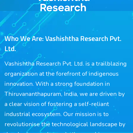
Who We Are: Vashishtha Research Pvt.
Ltd.
Vashishtha Research Pvt. Ltd. is a trailblazing
organization at the forefront of indigenous
innovation. With a strong foundation in
Thiruvananthapuram, India, we are driven by
a clear vision of fostering a self-reliant
industrial ecosystem. Our mission is to
revolutionise the technological landscape by