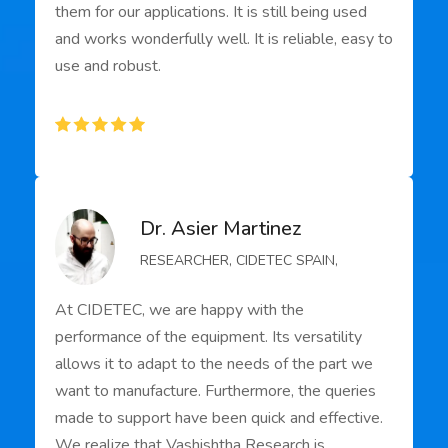
them for our applications. It is still being used
and works wonderfully well. It is reliable, easy to
use and robust.
Dr. Asier Martinez
RESEARCHER, CIDETEC SPAIN,
At CIDETEC, we are happy with the
performance of the equipment. Its versatility
allows it to adapt to the needs of the part we
want to manufacture. Furthermore, the queries
made to support have been quick and effective.
We realize that Vashishtha Research is