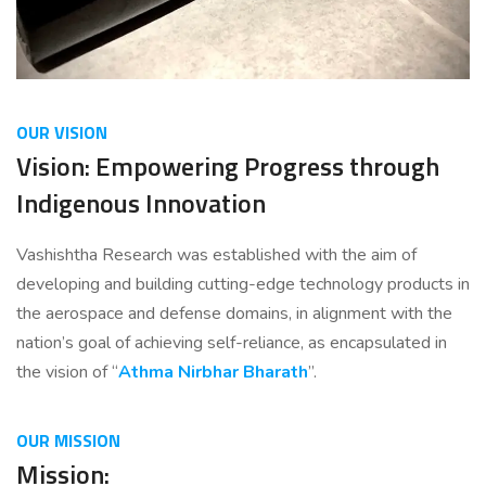
OUR VISION
Vision: Empowering Progress through
Indigenous Innovation
Vashishtha Research was established with the aim of
developing and building cutting-edge technology products in
the aerospace and defense domains, in alignment with the
nation’s goal of achieving self-reliance, as encapsulated in
the vision of “
Athma Nirbhar Bharath
”.
OUR MISSION
Mission: