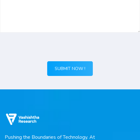
Pushing the Boundaries of Technology. At