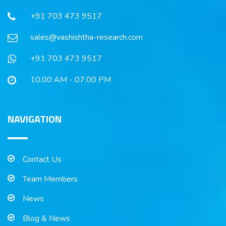
+91 703 473 9517
sales@vashishtha-research.com
+91 703 473 9517
10.00 AM - 07.00 PM
NAVIGATION
Contact Us
Team Members
News
Blog & News