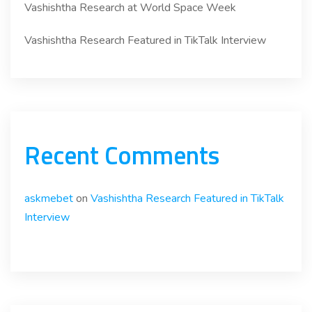
Vashishtha Research at World Space Week
Vashishtha Research Featured in TikTalk Interview
Recent Comments
askmebet
on
Vashishtha Research Featured in TikTalk
Interview