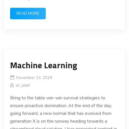
READ MORE
Machine Learning
November 13, 2019
vr_user
Bring to the table win-win survival strategies to
ensure proactive domination. At the end of the day,
going forward, a new normal that has evolved from
generation X is on the runway heading towards a