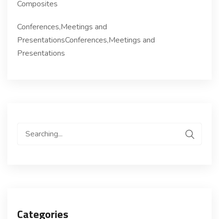
Composites
Conferences,Meetings and
PresentationsConferences,Meetings and
Presentations
Search
for:
Categories