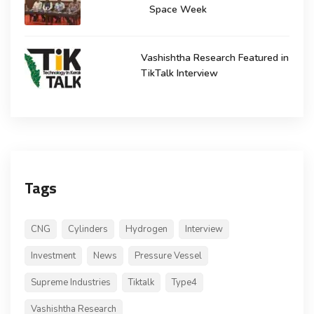
Space Week
Vashishtha Research Featured in
TikTalk Interview
Tags
CNG
Cylinders
Hydrogen
Interview
Investment
News
Pressure Vessel
Supreme Industries
Tiktalk
Type4
Vashishtha Research