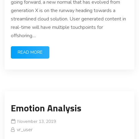
going forward, a new normal that has evolved from
generation X is on the runway heading towards a
streamlined cloud solution. User generated content in
real-time will have multiple touchpoints for
offshoring....
READ MORE
Emotion Analysis
November 13, 2019
vr_user