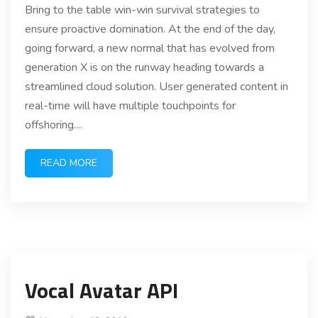
Bring to the table win-win survival strategies to
ensure proactive domination. At the end of the day,
going forward, a new normal that has evolved from
generation X is on the runway heading towards a
streamlined cloud solution. User generated content in
real-time will have multiple touchpoints for
offshoring....
READ MORE
Vocal Avatar API