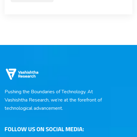
Pushing the Boundaries of Technology. At
Vashishtha Research, we’re at the forefront of
technological advancement.
FOLLOW US ON SOCIAL MEDIA: