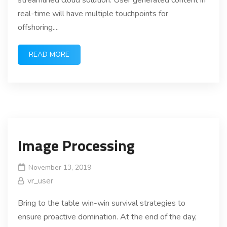
streamlined cloud solution. User generated content in
real-time will have multiple touchpoints for
offshoring....
READ MORE
Image Processing
November 13, 2019
vr_user
Bring to the table win-win survival strategies to
ensure proactive domination. At the end of the day,