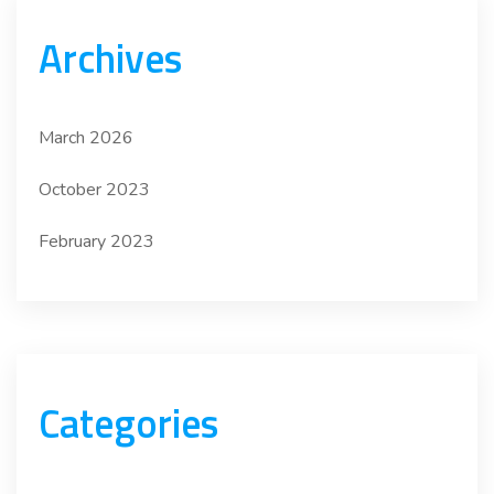
Archives
March 2026
October 2023
February 2023
Categories