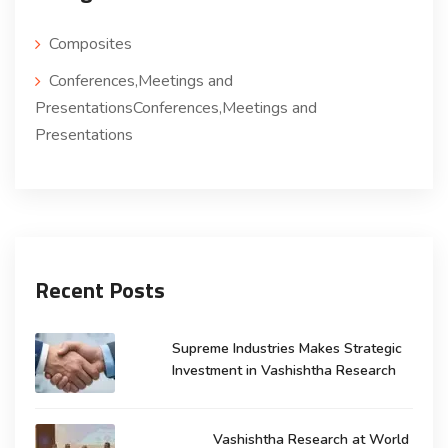
Composites
Conferences,Meetings and
PresentationsConferences,Meetings and
Presentations
Recent Posts
Supreme Industries Makes Strategic
Investment in Vashishtha Research
Vashishtha Research at World