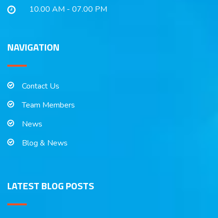
10.00 AM - 07.00 PM
NAVIGATION
Contact Us
Team Members
News
Blog & News
LATEST BLOG POSTS