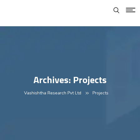
Archives:
Projects
Vashishtha Research Pvt Ltd
Projects