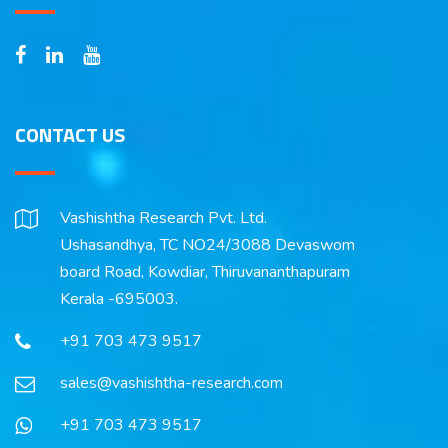
CONTACT US
Vashishtha Research Pvt. Ltd.
Ushasandhya, TC NO24/3088 Devaswom
board Road, Kowdiar, Thiruvananthapuram
Kerala -695003.
+91 703 473 9517
sales@vashishtha-research.com
+91 703 473 9517