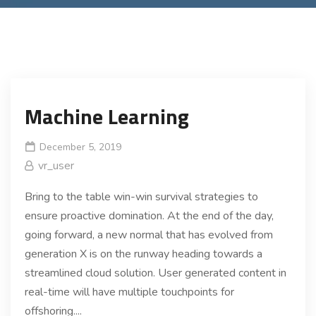
Machine Learning
December 5, 2019
vr_user
Bring to the table win-win survival strategies to
ensure proactive domination. At the end of the day,
going forward, a new normal that has evolved from
generation X is on the runway heading towards a
streamlined cloud solution. User generated content in
real-time will have multiple touchpoints for
offshoring....