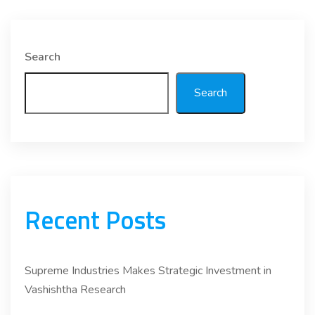
Search
Search
Recent Posts
Supreme Industries Makes Strategic Investment in
Vashishtha Research