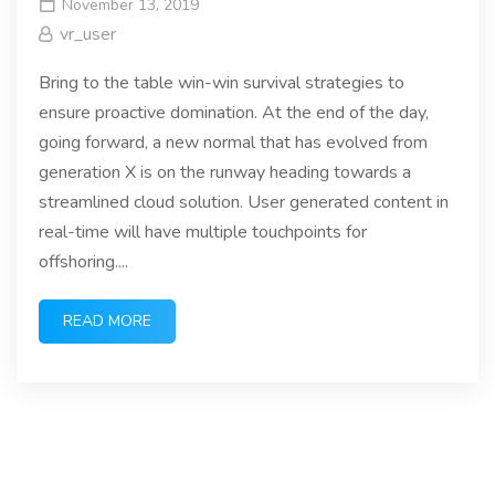
November 13, 2019
vr_user
Bring to the table win-win survival strategies to
ensure proactive domination. At the end of the day,
going forward, a new normal that has evolved from
generation X is on the runway heading towards a
streamlined cloud solution. User generated content in
real-time will have multiple touchpoints for
offshoring....
READ MORE