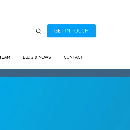
GET IN TOUCH
TEAM
BLOG & NEWS
CONTACT