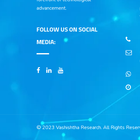
advancement.
FOLLOW US ON SOCIAL
MEDIA:
© 2023 Vashishtha Research. All Rights Reser