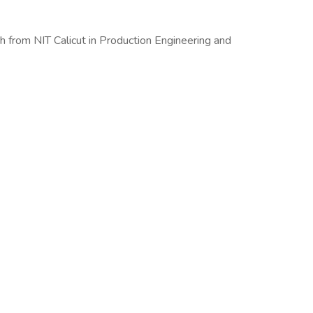
ch from NIT Calicut in Production Engineering and