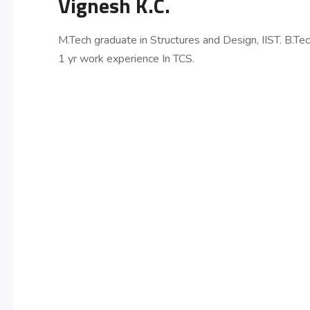
Vignesh K.C.
M.Tech graduate in Structures and Design, IIST. B.Te
1 yr work experience In TCS.