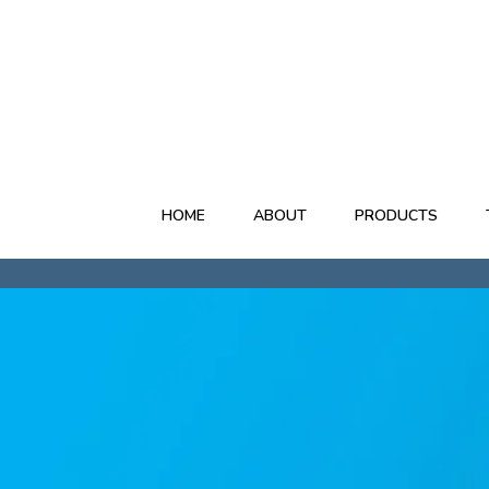
03 473 9517
HOME
ABOUT
PRODUCTS