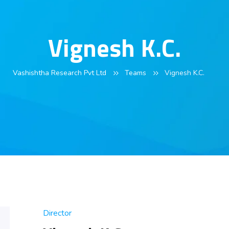
Vignesh K.C.
Vashishtha Research Pvt Ltd
Teams
Vignesh K.C.
Director