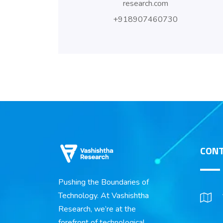
research.com
+918907460730
CONT
Pushing the Boundaries of
Technology. At Vashishtha
Research, we’re at the
forefront of technological