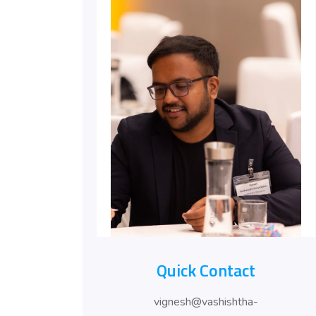
Quick Contact
vignesh@vashishtha-