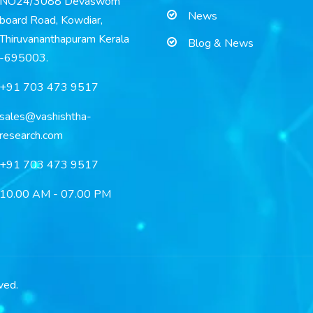
NO24/3088 Devaswom
News
board Road, Kowdiar,
Thiruvananthapuram Kerala
Blog & News
-695003.
+91 703 473 9517
sales@vashishtha-
research.com
+91 703 473 9517
10.00 AM - 07.00 PM
ved.