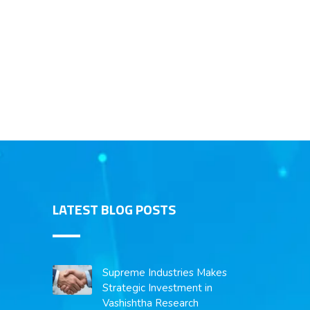
LATEST BLOG POSTS
Supreme Industries Makes
Strategic Investment in
Vashishtha Research