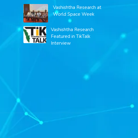
Vashishtha Research at
World Space Week
Vashishtha Research
Featured in TikTalk
Interview