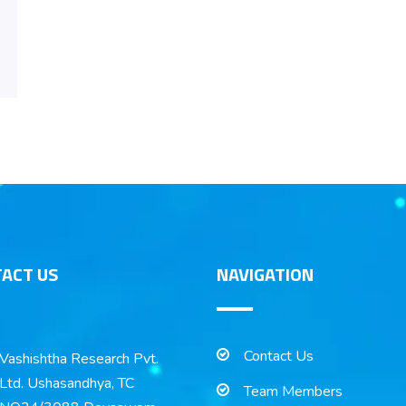
ACT US
NAVIGATION
Contact Us
Vashishtha Research Pvt.
Ltd. Ushasandhya, TC
Team Members