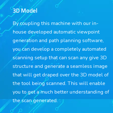
3D Model
By coupling this machine with our in-
house developed automatic viewpoint
generation and path planning software,
you can develop a completely automated
scanning setup that can scan any give 3D
structure and generate a seamless image
that will get draped over the 3D model of
the tool being scanned. This will enable
you to get a much better understanding of
the scan generated.