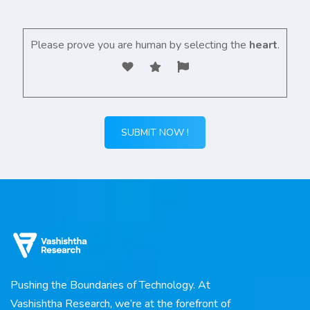
Please prove you are human by selecting the
heart
.
Pushing the Boundaries of Technology. At
Vashishtha Research, we’re at the forefront of