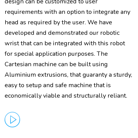
design can be customized to user
requirements with an option to integrate any
head as required by the user. We have
developed and demonstrated our robotic
wrist that can be integrated with this robot
for special application purposes. The
Cartesian machine can be built using
Aluminium extrusions, that guaranty a sturdy,
easy to setup and safe machine that is
economically viable and structurally reliant.