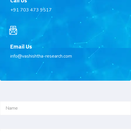
Call Us
+91 703 473 9517
Email Us
info@vashishtha-research.com