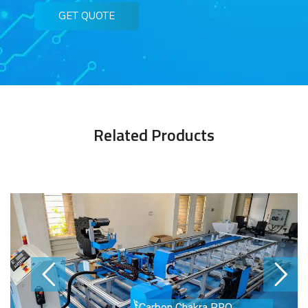
GET QUOTE
Related Products
Carbon Chakra PRO