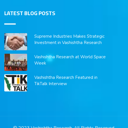
LATEST BLOG POSTS
Supreme Industries Makes Strategic
Investment in Vashishtha Research
Vashishtha Research at World Space
Week
Vashishtha Research Featured in
TikTalk Interview
© 2023 Vashishtha Research. All Rights Reserved.