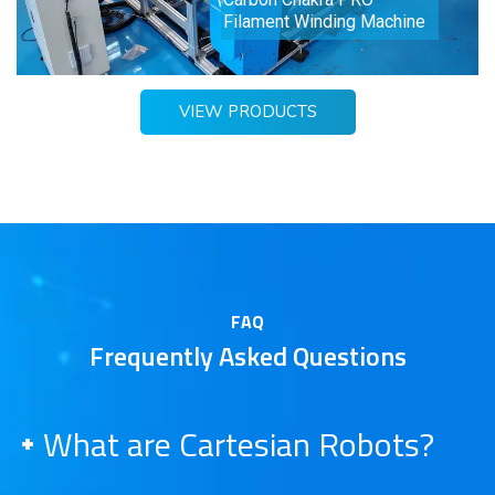
Filament Winding Machine
VIEW PRODUCTS
FAQ
Frequently Asked Questions
What are Cartesian Robots?