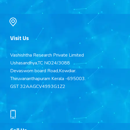
Visit Us
Vashishtha Research Private Limited
Ushasandhya,TC NO24/3088
Devaswom board Road,Kowdiar.
Thiruvananthapuram Kerala -695003.
GST 32AAGCV4993G1Z2