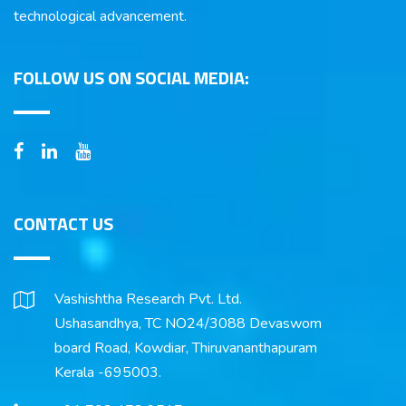
technological advancement.
FOLLOW US ON SOCIAL MEDIA:
CONTACT US
Vashishtha Research Pvt. Ltd.
Ushasandhya, TC NO24/3088 Devaswom
board Road, Kowdiar, Thiruvananthapuram
Kerala -695003.