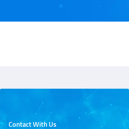
Contact With Us