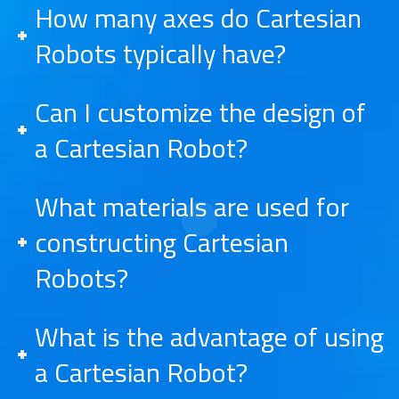
How many axes do Cartesian
Robots typically have?
Can I customize the design of
a Cartesian Robot?
What materials are used for
constructing Cartesian
Robots?
What is the advantage of using
a Cartesian Robot?