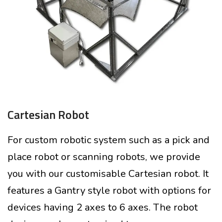
Cartesian Robot
For custom robotic system such as a pick and
place robot or scanning robots, we provide
you with our customisable Cartesian robot. It
features a Gantry style robot with options for
devices having 2 axes to 6 axes. The robot