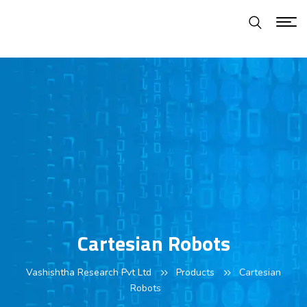
Cartesian Robots
Vashishtha Research Pvt Ltd
Products
Cartesian
Robots