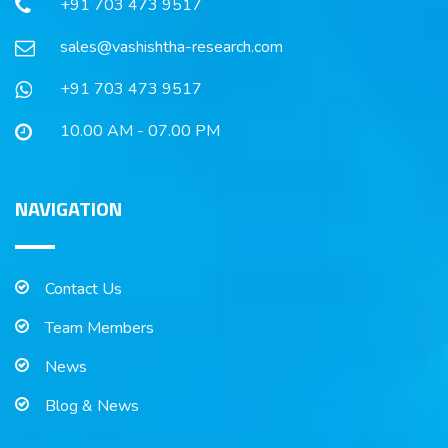
+91 703 473 9517
sales@vashishtha-research.com
+91 703 473 9517
10.00 AM - 07.00 PM
NAVIGATION
Contact Us
Team Members
News
Blog & News